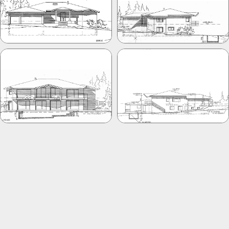
PREVIOUS